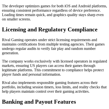
The developer optimizes games for both iOS and Android platforms,
ensuring consistent performance regardless of device preference.
Loading times remain quick, and graphics quality stays sharp even
on smaller screens.
Licensing and Regulatory Compliance
Rival Gaming operates under strict licensing requirements and
maintains certifications from multiple testing agencies. Their games
undergo regular audits to verify fair play and random number
generation.
The company works exclusively with licensed operators in regulated
markets, ensuring US players can access their games through
legitimate platforms. This commitment to compliance helps protect
player funds and personal information.
Rival also implements responsible gaming features across their
portfolio, including session timers, loss limits, and reality checks that
help players maintain control over their gaming activities.
Banking and Payout Features