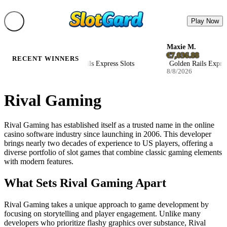
Play Now
Kaylee M.
Maxie M.
€6,857.49
€7,036.88
RECENT WINNERS
Golden Rails Express Slots
Golden Rails Expres
8/8/2026
8/8/2026
Rival Gaming
Rival Gaming has established itself as a trusted name in the online
casino software industry since launching in 2006. This developer
brings nearly two decades of experience to US players, offering a
diverse portfolio of slot games that combine classic gaming elements
with modern features.
What Sets Rival Gaming Apart
Rival Gaming takes a unique approach to game development by
focusing on storytelling and player engagement. Unlike many
developers who prioritize flashy graphics over substance, Rival