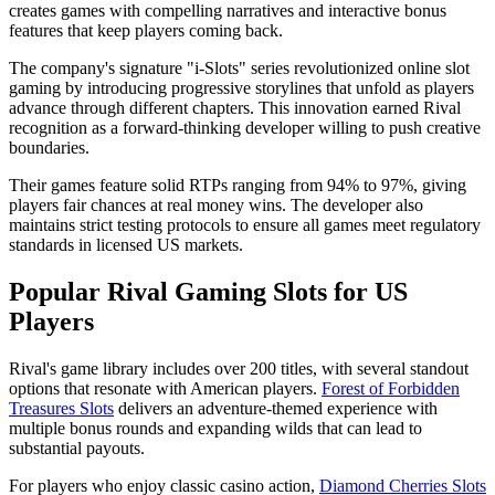
creates games with compelling narratives and interactive bonus
features that keep players coming back.
The company's signature "i-Slots" series revolutionized online slot
gaming by introducing progressive storylines that unfold as players
advance through different chapters. This innovation earned Rival
recognition as a forward-thinking developer willing to push creative
boundaries.
Their games feature solid RTPs ranging from 94% to 97%, giving
players fair chances at real money wins. The developer also
maintains strict testing protocols to ensure all games meet regulatory
standards in licensed US markets.
Popular Rival Gaming Slots for US
Players
Rival's game library includes over 200 titles, with several standout
options that resonate with American players.
Forest of Forbidden
Treasures Slots
delivers an adventure-themed experience with
multiple bonus rounds and expanding wilds that can lead to
substantial payouts.
For players who enjoy classic casino action,
Diamond Cherries Slots