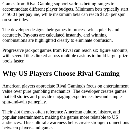
Games from Rival Gaming support various betting ranges to
accommodate different player budgets. Minimum bets typically start
at $0.01 per payline, while maximum bets can reach $125 per spin
on some titles.
The developer designs their games to process wins quickly and
accurately. Payouts are calculated instantly, and winning
combinations are highlighted clearly to eliminate confusion.
Progressive jackpot games from Rival can reach six-figure amounts,
with several titles linked across multiple casinos to build larger prize
pools faster.
Why US Players Choose Rival Gaming
American players appreciate Rival Gaming's focus on entertainment
value over pure gambling mechanics. The developer creates games
that tell stories and provide engaging experiences beyond simple
spin-and-win gameplay.
Their slot themes often reference American culture, history, and
popular entertainment, making the games more relatable to US
audiences. This cultural awareness helps create stronger connections
between players and games.