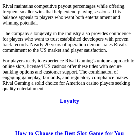
Rival maintains competitive payout percentages while offering
frequent smaller wins that help extend playing sessions. This
balance appeals to players who want both entertainment and
winning potential.
The company's longevity in the industry also provides confidence
for players who want to trust established developers with proven
track records. Nearly 20 years of operation demonstrates Rival's
commitment to the US market and player satisfaction.
For players ready to experience Rival Gaming's unique approach to
online slots, licensed US casinos offer these titles with secure
banking options and customer support. The combination of
engaging gameplay, fair odds, and regulatory compliance makes
Rival Gaming a solid choice for American casino players seeking
quality entertainment.
Loyalty
How to Choose the Best Slot Game for You