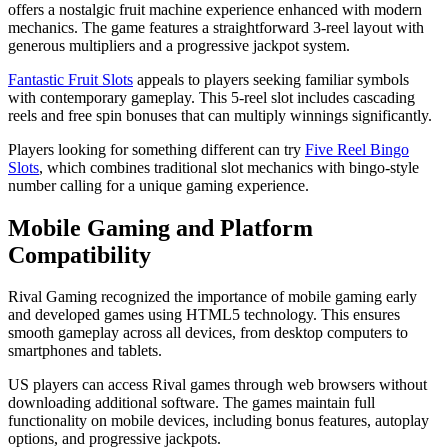
offers a nostalgic fruit machine experience enhanced with modern
mechanics. The game features a straightforward 3-reel layout with
generous multipliers and a progressive jackpot system.
Fantastic Fruit Slots
appeals to players seeking familiar symbols
with contemporary gameplay. This 5-reel slot includes cascading
reels and free spin bonuses that can multiply winnings significantly.
Players looking for something different can try
Five Reel Bingo
Slots
, which combines traditional slot mechanics with bingo-style
number calling for a unique gaming experience.
Mobile Gaming and Platform
Compatibility
Rival Gaming recognized the importance of mobile gaming early
and developed games using HTML5 technology. This ensures
smooth gameplay across all devices, from desktop computers to
smartphones and tablets.
US players can access Rival games through web browsers without
downloading additional software. The games maintain full
functionality on mobile devices, including bonus features, autoplay
options, and progressive jackpots.