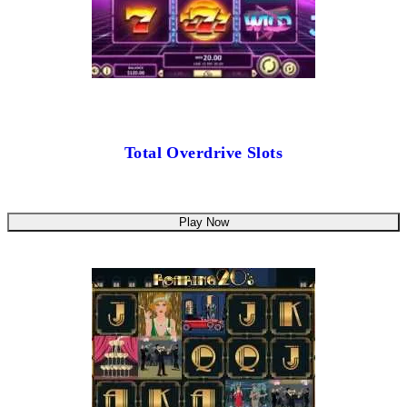
Total Overdrive Slots
Play Now