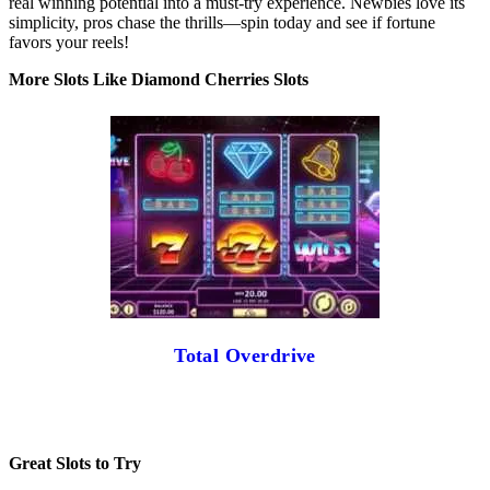
real winning potential into a must-try experience. Newbies love its
simplicity, pros chase the thrills—spin today and see if fortune
favors your reels!
More Slots Like Diamond Cherries Slots
Total Overdrive
Great Slots to Try