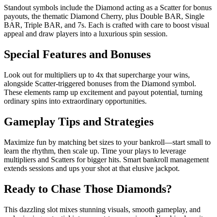
Standout symbols include the Diamond acting as a Scatter for bonus
payouts, the thematic Diamond Cherry, plus Double BAR, Single
BAR, Triple BAR, and 7s. Each is crafted with care to boost visual
appeal and draw players into a luxurious spin session.
Special Features and Bonuses
Look out for multipliers up to 4x that supercharge your wins,
alongside Scatter-triggered bonuses from the Diamond symbol.
These elements ramp up excitement and payout potential, turning
ordinary spins into extraordinary opportunities.
Gameplay Tips and Strategies
Maximize fun by matching bet sizes to your bankroll—start small to
learn the rhythm, then scale up. Time your plays to leverage
multipliers and Scatters for bigger hits. Smart bankroll management
extends sessions and ups your shot at that elusive jackpot.
Ready to Chase Those Diamonds?
This dazzling slot mixes stunning visuals, smooth gameplay, and