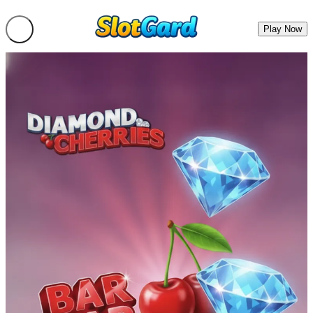
Play Now