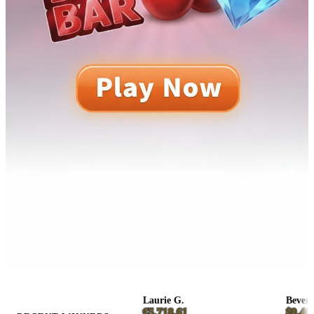
Ila B.
Laurie G.
Beverly P
₿0.117203
€5,718.61
$9,467.9