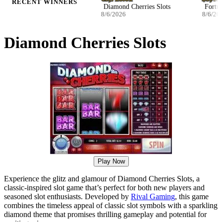
RECENT WINNERS
Up Up & Away Slots
Diamond Cherries Slots
Fortunes 
8/6/2026
8/6/2026
8/6/2026
Diamond Cherries Slots
Play Now
Experience the glitz and glamour of Diamond Cherries Slots, a
classic-inspired slot game that’s perfect for both new players and
seasoned slot enthusiasts. Developed by
Rival Gaming
, this game
combines the timeless appeal of classic slot symbols with a sparkling
diamond theme that promises thrilling gameplay and potential for