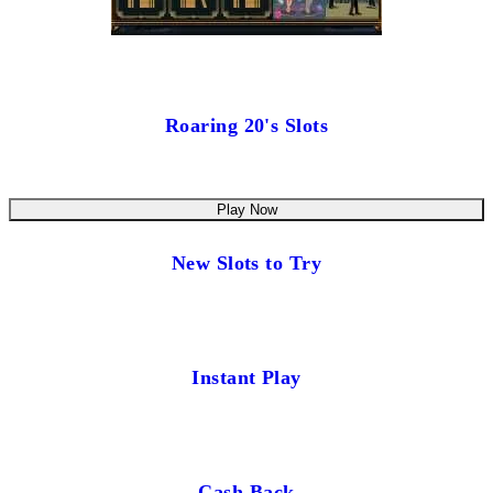
Roaring 20's Slots
Play Now
New Slots to Try
Instant Play
Cash Back