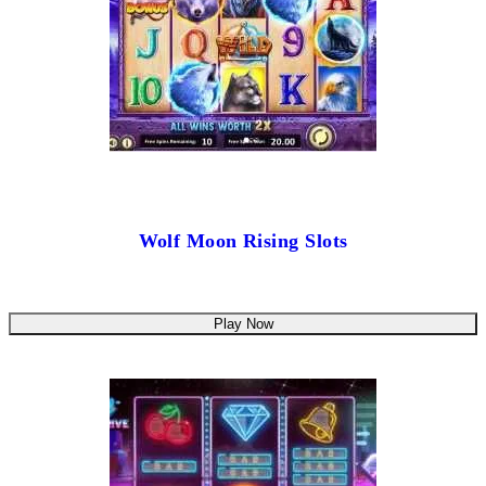
Wolf Moon Rising Slots
Play Now