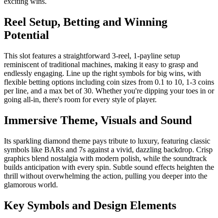
exciting wins.
Reel Setup, Betting and Winning
Potential
This slot features a straightforward 3-reel, 1-payline setup
reminiscent of traditional machines, making it easy to grasp and
endlessly engaging. Line up the right symbols for big wins, with
flexible betting options including coin sizes from 0.1 to 10, 1-3 coins
per line, and a max bet of 30. Whether you're dipping your toes in or
going all-in, there's room for every style of player.
Immersive Theme, Visuals and Sound
Its sparkling diamond theme pays tribute to luxury, featuring classic
symbols like BARs and 7s against a vivid, dazzling backdrop. Crisp
graphics blend nostalgia with modern polish, while the soundtrack
builds anticipation with every spin. Subtle sound effects heighten the
thrill without overwhelming the action, pulling you deeper into the
glamorous world.
Key Symbols and Design Elements