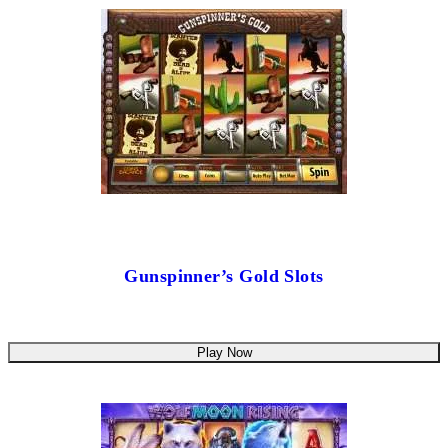
Gunspinner’s Gold Slots
Play Now