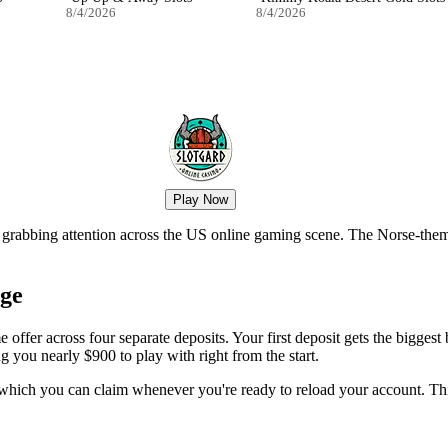
8/4/2026
8/4/2026
Play Now
 grabbing attention across the US online gaming scene. The Norse-them
ge
offer across four separate deposits. Your first deposit gets the bigges
 you nearly $900 to play with right from the start.
ich you can claim whenever you're ready to reload your account. This st