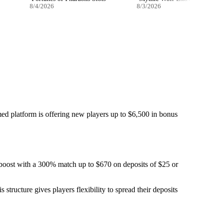
8/4/2026
8/3/2026
ed platform is offering new players up to $6,500 in bonus
t boost with a 300% match up to $670 on deposits of $25 or
ructure gives players flexibility to spread their deposits