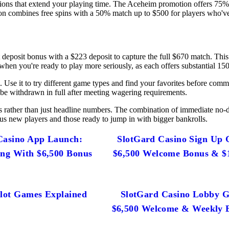
ons that extend your playing time. The Aceheim promotion offers 75% 
combines free spins with a 50% match up to $500 for players who've 
deposit bonus with a $223 deposit to capture the full $670 match. This
hen you're ready to play more seriously, as each offers substantial 1
. Use it to try different game types and find your favorites before co
be withdrawn in full after meeting wagering requirements.
ms rather than just headline numbers. The combination of immediate no-d
us new players and those ready to jump in with bigger bankrolls.
Casino App Launch:
SlotGard Casino Sign Up 
ng With $6,500 Bonus
$6,500 Welcome Bonus & $
lot Games Explained
SlotGard Casino Lobby G
$6,500 Welcome & Weekly 