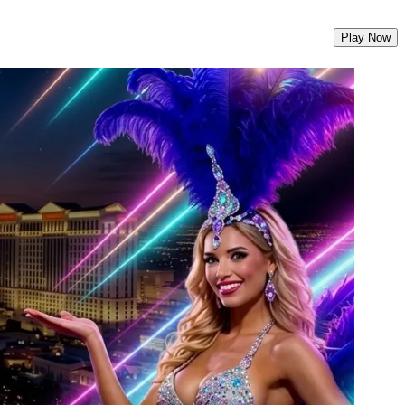
Play Now