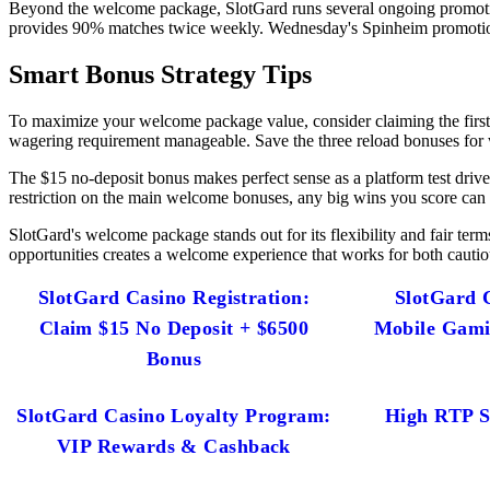
Beyond the welcome package, SlotGard runs several ongoing promoti
provides 90% matches twice weekly. Wednesday's Spinheim promotion 
Smart Bonus Strategy Tips
To maximize your welcome package value, consider claiming the first 
wagering requirement manageable. Save the three reload bonuses for w
The $15 no-deposit bonus makes perfect sense as a platform test drive
restriction on the main welcome bonuses, any big wins you score can 
SlotGard's welcome package stands out for its flexibility and fair ter
opportunities creates a welcome experience that works for both cautio
SlotGard Casino Registration:
SlotGard 
Claim $15 No Deposit + $6500
Mobile Gami
Bonus
SlotGard Casino Loyalty Program:
High RTP S
VIP Rewards & Cashback