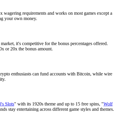
 45x wagering requirements and works on most games except a
sking your own money.
rket, it's competitive for the bonus percentages offered.
10x or 20x the bonus amount.
rypto enthusiasts can fund accounts with Bitcoin, while wire
ity.
's Slots
" with its 1920s theme and up to 15 free spins, "
Wolf
ds stay entertaining across different game styles and themes.