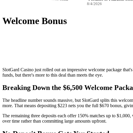
8/4/2026
8/4/2026
Welcome Bonus
SlotGard Casino just rolled out an impressive welcome package that's
funds, but there's more to this deal than meets the eye.
Breaking Down the $6,500 Welcome Packa
The headline number sounds massive, but SlotGard splits this welcome 
more. That means depositing $223 nets you the full $670 bonus, giving
The remaining three deposits each offer 150% matches up to $1,000, wh
over time rather than committing large amounts upfront.