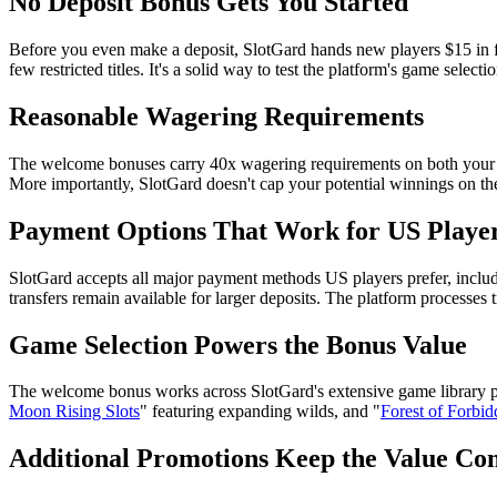
No Deposit Bonus Gets You Started
Before you even make a deposit, SlotGard hands new players $15 in f
few restricted titles. It's a solid way to test the platform's game sel
Reasonable Wagering Requirements
The welcome bonuses carry 40x wagering requirements on both your dep
More importantly, SlotGard doesn't cap your potential winnings on t
Payment Options That Work for US Playe
SlotGard accepts all major payment methods US players prefer, includ
transfers remain available for larger deposits. The platform processes
Game Selection Powers the Bonus Value
The welcome bonus works across SlotGard's extensive game library po
Moon Rising Slots
" featuring expanding wilds, and "
Forest of Forbid
Additional Promotions Keep the Value Co