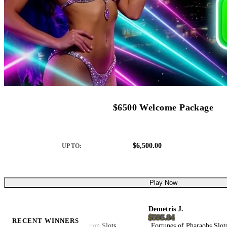
$6500 Welcome Package
$6,500.00
UP TO:
Play Now
Ellie S.
Demetris J.
€5,991.47
$595.84
RECENT WINNERS
Knights of the Gridiron Slots
Fortunes of Pharaohs Slots