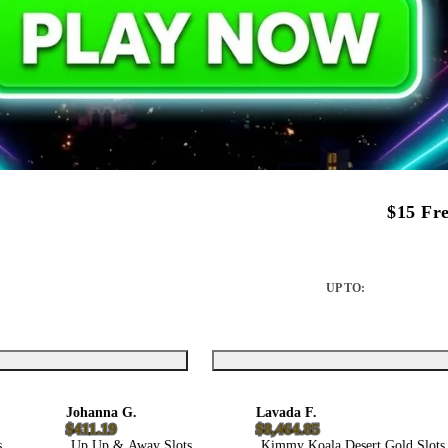
$15 Fre
UP TO:
Johanna G.
Lavada F.
$411.19
$8,464.85
Up Up & Away Slots
Kimmy Koala Desert Gold Slots