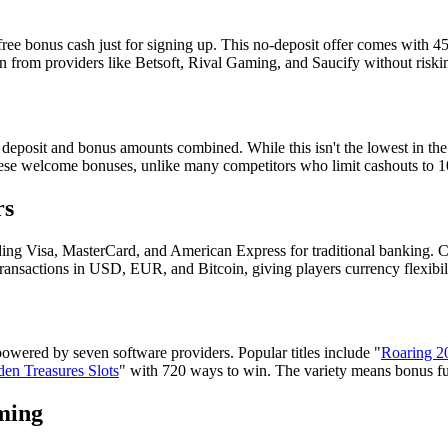
ree bonus cash just for signing up. This no-deposit offer comes with
ection from providers like Betsoft, Rival Gaming, and Saucify without ri
osit and bonus amounts combined. While this isn't the lowest in the ma
hese welcome bonuses, unlike many competitors who limit cashouts to 
rs
ing Visa, MasterCard, and American Express for traditional banking. C
 transactions in USD, EUR, and Bitcoin, giving players currency flexibil
wered by seven software providers. Popular titles include "
Roaring 20
den Treasures Slots
" with 720 ways to win. The variety means bonus fun
ming