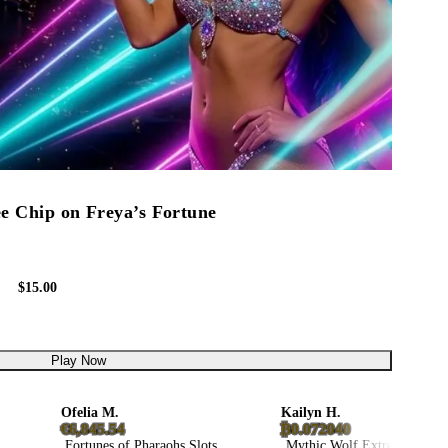
e Chip on Freya’s Fortune
$15.00
Play Now
Ofelia M.
Kailyn H.
€6,845.54
₿0.072040
Fortunes of Pharaohs Slots
Mythic Wolf Extreme Slots