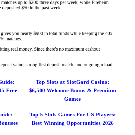
matches up to $200 three days per week, while Fireheim
deposited $50 in the past week.
 gives you nearly $900 in total funds while keeping the 40x
50% matches.
mmitting real money. Since there's no maximum cashout
eposit value, strong first deposit match, and ongoing reload
Guide:
Top Slots at SlotGard Casino:
15 Free
$6,500 Welcome Bonus & Premium
Games
uide:
Top 5 Slots Games For US Players:
Bonuses
Best Winning Opportunities 2026