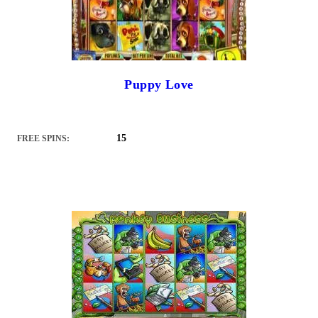
Puppy Love
15
FREE SPINS: