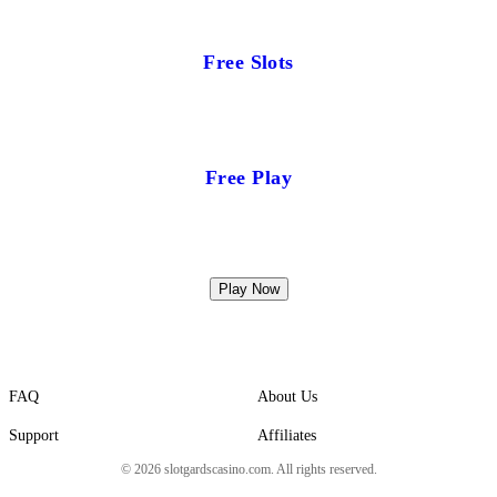
Free Slots
Free Play
Play Now
FAQ
About Us
Support
Affiliates
© 2026 slotgardscasino.com. All rights reserved.