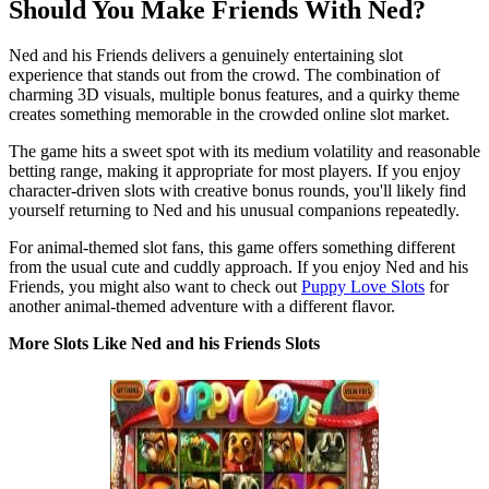
Should You Make Friends With Ned?
Ned and his Friends delivers a genuinely entertaining slot
experience that stands out from the crowd. The combination of
charming 3D visuals, multiple bonus features, and a quirky theme
creates something memorable in the crowded online slot market.
The game hits a sweet spot with its medium volatility and reasonable
betting range, making it appropriate for most players. If you enjoy
character-driven slots with creative bonus rounds, you'll likely find
yourself returning to Ned and his unusual companions repeatedly.
For animal-themed slot fans, this game offers something different
from the usual cute and cuddly approach. If you enjoy Ned and his
Friends, you might also want to check out
Puppy Love Slots
for
another animal-themed adventure with a different flavor.
More Slots Like Ned and his Friends Slots