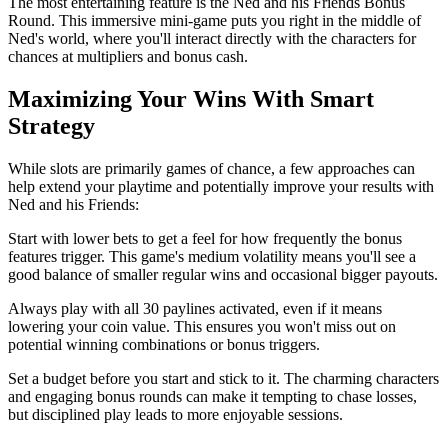
The most entertaining feature is the Ned and his Friends Bonus
Round. This immersive mini-game puts you right in the middle of
Ned's world, where you'll interact directly with the characters for
chances at multipliers and bonus cash.
Maximizing Your Wins With Smart
Strategy
While slots are primarily games of chance, a few approaches can
help extend your playtime and potentially improve your results with
Ned and his Friends:
Start with lower bets to get a feel for how frequently the bonus
features trigger. This game's medium volatility means you'll see a
good balance of smaller regular wins and occasional bigger payouts.
Always play with all 30 paylines activated, even if it means
lowering your coin value. This ensures you won't miss out on
potential winning combinations or bonus triggers.
Set a budget before you start and stick to it. The charming characters
and engaging bonus rounds can make it tempting to chase losses,
but disciplined play leads to more enjoyable sessions.