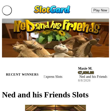
Play Now
Kaylee M.
Maxie M.
€6,857.49
€7,036.88
RECENT WINNERS
Golden Rails Express Slots
Ned and his Friends Slot
8/8/2026
8/8/2026
Ned and his Friends Slots