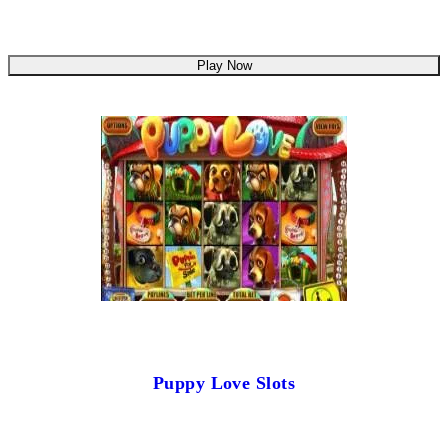
Play Now
Puppy Love Slots