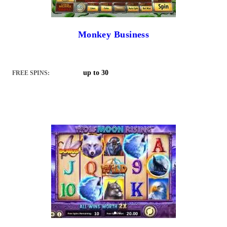
Monkey Business
up to 30
FREE SPINS: