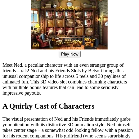
Play Now
Meet Ned, a peculiar character with an even stranger group of
friends – rats! Ned and his Friends Slots by Betsoft brings this
unusual companionship to life across 5 reels and 30 paylines of
animated fun. This 3D video slot combines charming characters
with multiple bonus features that can lead to some seriously
impressive payouts.
A Quirky Cast of Characters
The visual presentation of Ned and his Friends immediately grabs
your attention with its distinctive 3D animation style. Ned himself
takes center stage – a somewhat odd-looking fellow with a passion
for his rodent companions. His girlfriend (who seems surprisingly