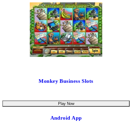
Monkey Business Slots
Play Now
Android App