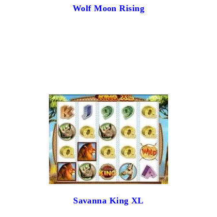
Wolf Moon Rising
Savanna King XL