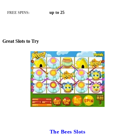
up to 25
FREE SPINS:
Great Slots to Try
The Bees Slots