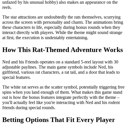
unfazed by his unusual hobby) also makes an appearance on the
reels.
The star attractions are undoubtedly the rats themselves, scurrying
across the screen with personality and charm. The animations bring
these characters to life, especially during bonus rounds when they
interact directly with players. While the theme might sound strange
at first, the execution is undeniably entertaining.
How This Rat-Themed Adventure Works
Ned and his Friends operates on a standard 5-reel layout with 30
adjustable paylines. The main game symbols include Ned, his
girlfriend, various rat characters, a rat tail, and a door that leads to
special features.
The white rat serves as the scatter symbol, potentially triggering free
spins when you land enough of them. What makes this game stand
out is how the bonus features integrate perfectly with the theme –
you'll actually feel like you're interacting with Ned and his rodent
friends during special rounds.
Betting Options That Fit Every Player