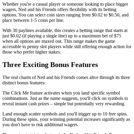
Whether you're a casual player or someone looking to place bigger
wagers, Ned and his Friends offers flexibility with its betting
options. You can select coin sizes ranging from $0.02 to $0.50, and
place between 1-5 coins per line.
With 30 paylines available, this creates a betting range that starts at
just $0.02 (if playing a single line) up to a maximum bet of $75
when all options are maxed out. This range makes the game
accessible to penny slot players while still offering enough action for
those who prefer higher stakes.
Three Exciting Bonus Features
The real charm of Ned and his Friends comes alive through its three
distinct bonus features:
The Click Me feature activates when you land specific symbol
combinations. Just as the name suggests, you'll click on symbols to
reveal instant cash prizes – simple but potentially very rewarding.
Land enough scatter symbols and you'll trigger up to 10 free spins.
During these spins, your winning potential increases significantly as
you don't have to risk additional wagers.