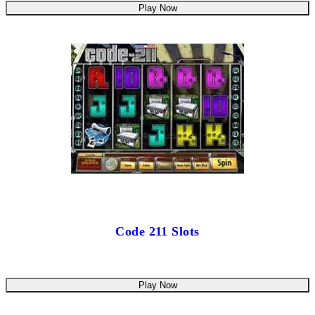
Play Now
Code 211 Slots
Play Now