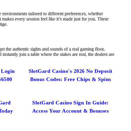
 environments tailored to different preferences, whether
 makes every session feel like it’s made just for you. These
tige.
t the authentic sights and sounds of a real gaming floor,
nstantly join a table where the stakes are real, the dealers are
 Login
SlotGard Casino's 2026 No Deposit
$6500
Bonus Codes: Free Chips & Spins
tGard
SlotGard Casino Sign In Guide:
Today
Access Your Account & Bonuses