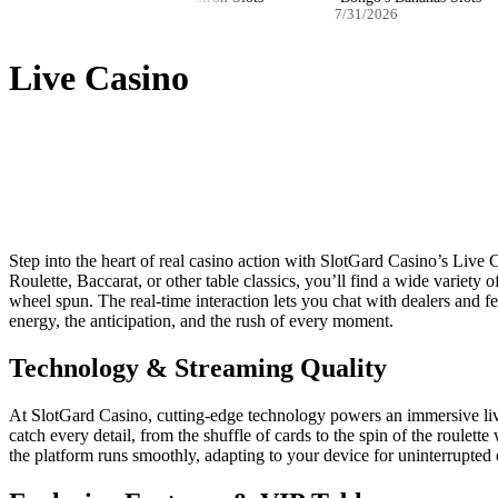
7/31/2026
7/31/2026
Live Casino
Step into the heart of real casino action with SlotGard Casino’s Live
Roulette, Baccarat, or other table classics, you’ll find a wide variety
wheel spun. The real-time interaction lets you chat with dealers and fell
energy, the anticipation, and the rush of every moment.
Technology & Streaming Quality
At SlotGard Casino, cutting-edge technology powers an immersive live 
catch every detail, from the shuffle of cards to the spin of the roulet
the platform runs smoothly, adapting to your device for uninterrupted