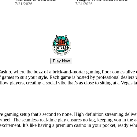
7/31/2026
7/31/2026
Play Now
 Casino, where the buzz of a brick-and-mortar gaming floor comes alive
 of games to suit your style. Each game is hosted by professional dealer
ow players, creating a social vibe that’s as close to sitting at a Vegas tab
gaming setup that’s second to none. High-definition streaming delivers 
te wheel. The seamless real-time play ensures no lag, keeping you in the
 excitement. It’s like having a premium casino in your pocket, ready wh