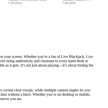
7/30/2026
7/30/2026
 on your screen. Whether you’re a fan of Live Blackjack, Live
s who bring authenticity and charisma to every hand dealt or
le as it gets. It’s not just about playing—it’s about feeling the
crystal-clear visuals, while multiple camera angles let you
 action without a hitch. Whether you’re on desktop or mobile,
enever you are.