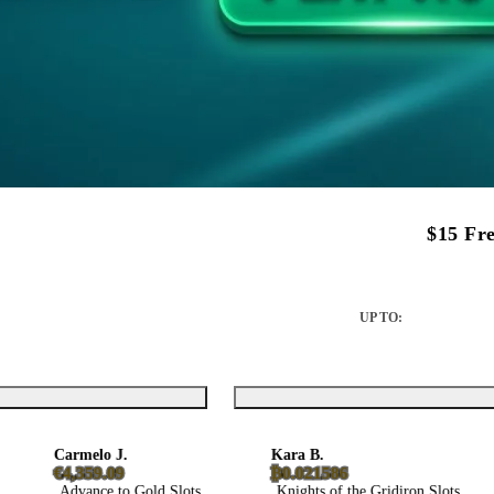
$15 Fre
UP TO:
Carmelo J.
Kara B.
€4,359.09
₿0.021586
Advance to Gold Slots
Knights of the Gridiron Slots