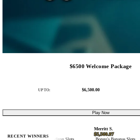
$6500 Welcome Package
$6,500.00
UP TO:
Play Now
Yasmin F.
Merritt S.
$4,476.26
$5,560.97
RECENT WINNERS
Knights of the Gridiron Slots
Bongo's Bananas Slots