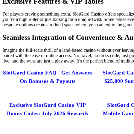
Exclusive Features & VIP Tables
For players craving something extra, SlotGard Casino offers specializ
you’re a high roller or just looking for a unique twist. Some tables e
bespoke options create a refined space where you can enjoy the game 
Seamless Integration of Convenience & Aut
Imagine the full-scale thrill of a land-based casino without ever lea
paired with the ease of online access. No travel, no dress code, just p
live, and the wins are just a play away. It’s the perfect blend of tradi
SlotGard Casino FAQ | Get Answers
SlotGard Ca
On Bonuses & Payouts
$25,000 Su
Exclusive SlotGard Casino VIP
SlotGard 
Bonus Codes: July 2026 Rewards
Mobile Gami