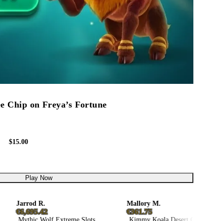
e Chip on Freya’s Fortune
$15.00
Play Now
Jarrod R.
Mallory M.
€6,695.42
€361.75
Mythic Wolf Extreme Slots
Kimmy Koala Desert Gold Slots