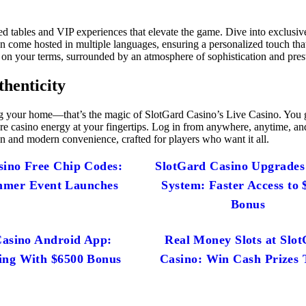
ed tables and VIP experiences that elevate the game. Dive into exclusive
ven come hosted in multiple languages, ensuring a personalized touch that
on your terms, surrounded by an atmosphere of sophistication and pres
henticity
ving your home—that’s the magic of SlotGard Casino’s Live Casino. You ge
ure casino energy at your fingertips. Log in from anywhere, anytime, and i
tion and modern convenience, crafted for players who want it all.
sino Free Chip Codes:
SlotGard Casino Upgrades
mmer Event Launches
System: Faster Access to 
Bonus
Casino Android App:
Real Money Slots at Slo
ng With $6500 Bonus
Casino: Win Cash Prizes 