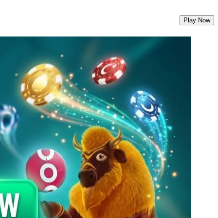
Play Now